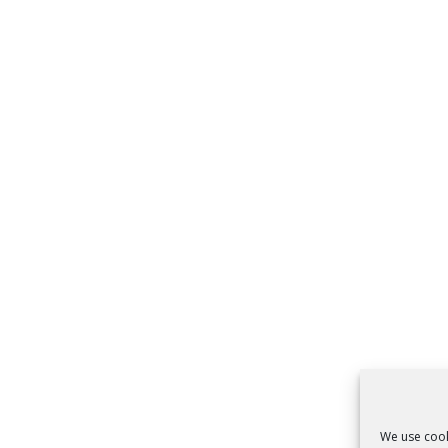
We use cook