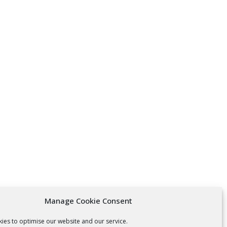
Manage Cookie Consent
ies to optimise our website and our service.