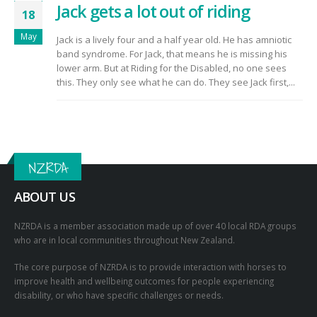
Jack gets a lot out of riding
18
May
Jack is a lively four and a half year old. He has amniotic
band syndrome. For Jack, that means he is missing his
lower arm. But at Riding for the Disabled, no one sees
this. They only see what he can do. They see Jack first,...
NZRDA
ABOUT US
NZRDA is a member association made up of over 40 local RDA groups
who are in local communities throughout New Zealand.
The core purpose of NZRDA is to provide interaction with horses to
improve health and wellbeing outcomes for people experiencing
disability, or who have specific challenges or needs.