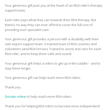
Your generous gift puts you at the heart of an RDA rider’s therapy
support team.
Each rider pays what they can towards their RDA therapy. But
there’s no way they can ever afford to cover the full cost of
providing such specialist care.
Your generous gift provides a person with a disability with their
own
expert support team. A trained team of RDA coaches and
volunteers (and RDA horses). Trained to assist and care for each
RDA rider, and to keep them safe and sound.
Your generous gift helps a riders to get up in the saddle – and to
stay there longer..
Your generous gift can help reach more RDA riders.
Thank you.
Donate online
to help reach more RDA riders.
Thank you for helping RDA riders to become more independent!