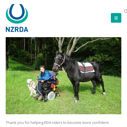
Thank you for helping RDA riders to become more confident.