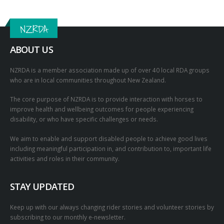
NZRDA
ABOUT US
NZRDA is a member association made up of over 40 local RDA groups
who are in local communities throughout New Zealand.
The core purpose of NZRDA is to provide interaction with horses to
improve health and wellbeing outcomes for people experiencing
disability, or who have specific challenges or needs.
We aim to enable and support disabled people to achieve good lives
including meaningful participation in, and contribution to, important life
activities and roles in their community.
STAY UPDATED
Keep up with our always changing rider stories and volunteer stories by
subscribing to our monthly e-newsletter.