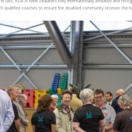
 In fact, RDA is New Zealand’s only internationally affiliated and reco
 qualified coaches to ensure the disabled community receives the be