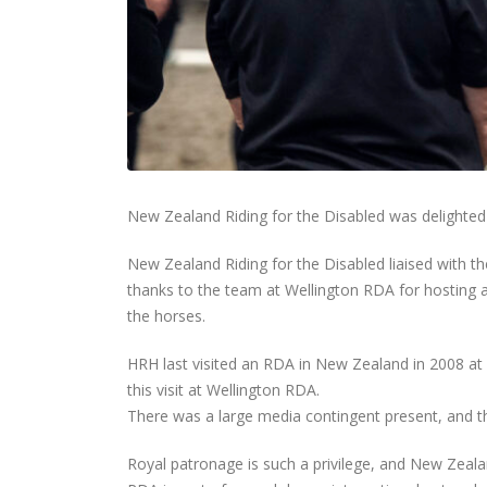
New Zealand Riding for the Disabled was delighted 
New Zealand Riding for the Disabled liaised with 
thanks to the team at Wellington RDA for hosting a
the horses.
HRH last visited an RDA in New Zealand in 2008 at
this visit at Wellington RDA.
There was a large media contingent present, and th
Royal patronage is such a privilege, and New Zealand