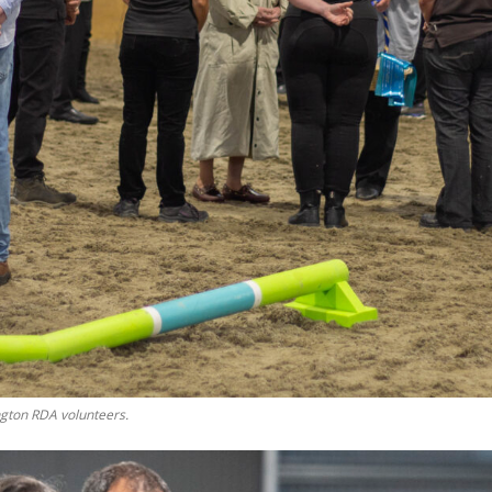
gton RDA volunteers.