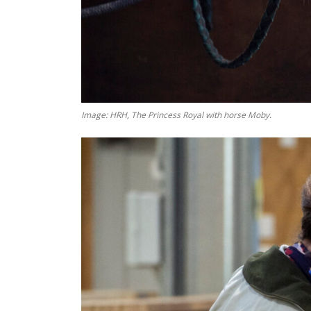
Image: HRH, The Princess Royal with horse Moby.