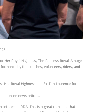
023.
or Her Royal Highness, The Princess Royal. A huge
rformance by the coaches, volunteers, riders, and
st Her Royal Highness and Sir Tim Laurence for
and online news articles.
r interest in RDA. This is a great reminder that