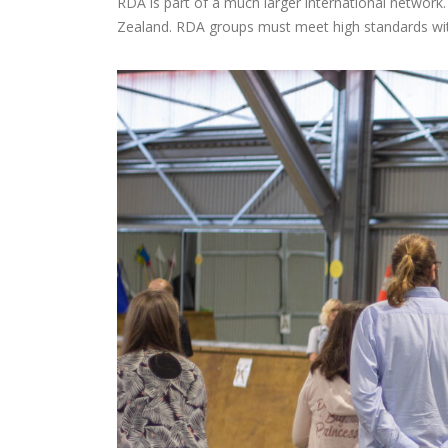
RDA is part of a much larger international network.
Zealand. RDA groups must meet high standards with