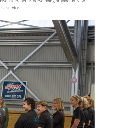
gnised therapeutic horse riding provider in New
st service.