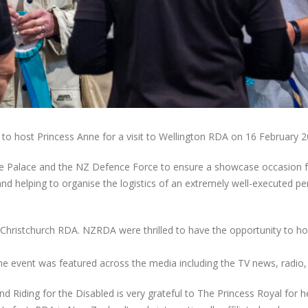
to host Princess Anne for a visit to Wellington RDA on 16 February 2
the Palace and the NZ Defence Force to ensure a showcase occasion f
nd helping to organise the logistics of an extremely well-executed pe
 Christchurch RDA. NZRDA were thrilled to have the opportunity to ho
e event was featured across the media including the TV news, radio, 
 Riding for the Disabled is very grateful to The Princess Royal for he