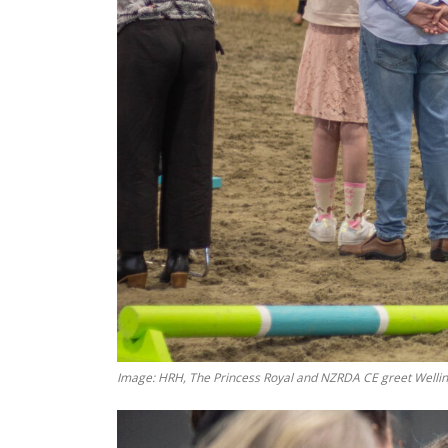
Image: HRH, The Princess Royal and NZRDA CE greet Wellin