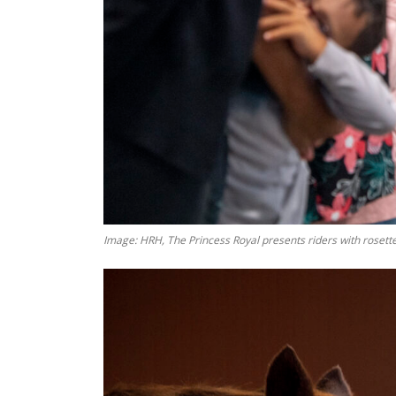
Image: HRH, The Princess Royal presents riders with rosette