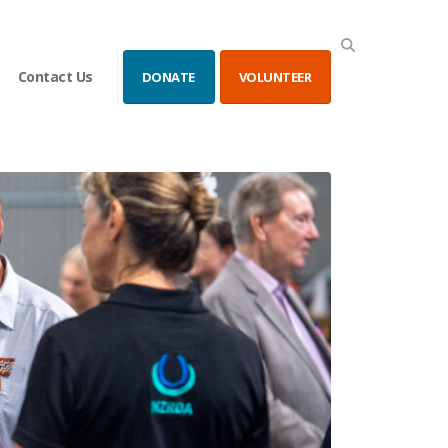
Contact Us
DONATE
VOLUNTEER