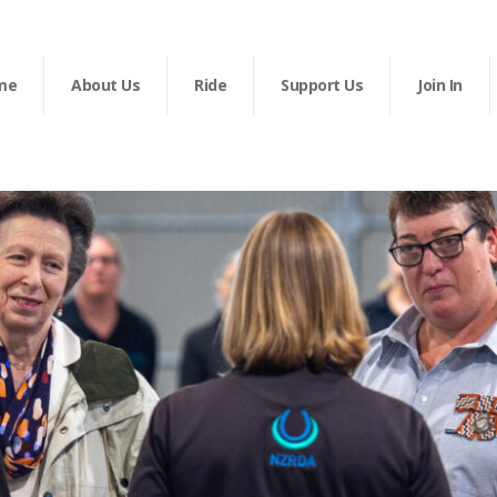
me
About Us
Ride
Support Us
Join In