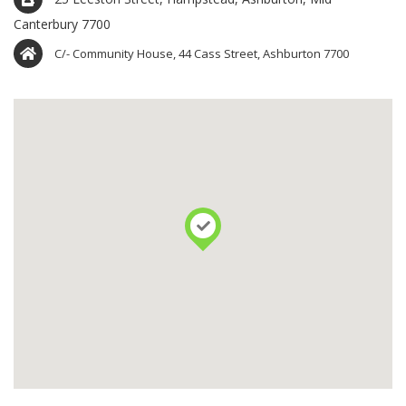
Canterbury 7700
C/- Community House, 44 Cass Street, Ashburton 7700