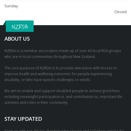
Sunday
Closed
NZRDA
ABOUT US
NZRDA is a member association made up of over 40 local RDA groups
who are in local communities throughout New Zealand.
The core purpose of NZRDA is to provide interaction with horses to
improve health and wellbeing outcomes for people experiencing
disability, or who have specific challenges or needs.
We aim to enable and support disabled people to achieve good lives
including meaningful participation in, and contribution to, important life
activities and roles in their community.
STAY UPDATED
Keep up with our always changing rider stories and volunteer stories by