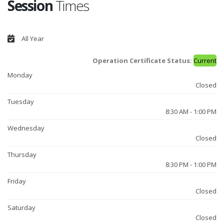
Session
Times
All Year
Operation Certificate Status:
Current
Monday
Closed
Tuesday
8:30 AM - 1:00 PM
Wednesday
Closed
Thursday
8:30 PM - 1:00 PM
Friday
Closed
Saturday
Closed