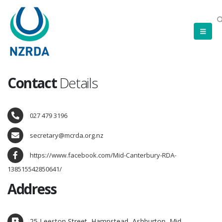
Contact
Details
027 479 3196
secretary@mcrda.org.nz
https://www.facebook.com/Mid-Canterbury-RDA-
138515542850641/
Address
25 Leeston Street, Hampstead, Ashburton, Mid