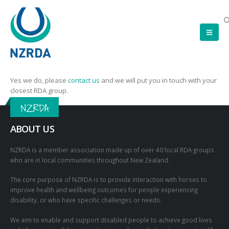
Yes we do, please
contact us
and we will put you in touch with your
closest RDA group.
NZRDA
ABOUT US
NZRDA is a member association made up of over 40 local RDA groups
who are in local communities throughout New Zealand.
The core purpose of NZRDA is to provide interaction with horses to
improve health and wellbeing outcomes for people experiencing
disability, or who have specific challenges or needs.
We aim to enable and support disabled people to achieve good lives