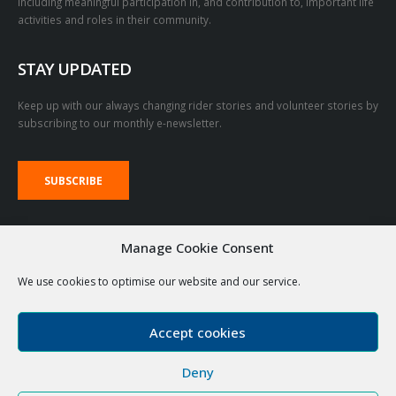
including meaningful participation in, and contribution to, important life
activities and roles in their community.
STAY UPDATED
Keep up with our always changing rider stories and volunteer stories by
subscribing to our monthly e-newsletter.
SUBSCRIBE
VOLUNTEER LOGIN LINKS
Manage Cookie Consent
We use cookies to optimise our website and our service.
RDA Emails
The Stable
Accept cookies
Deny