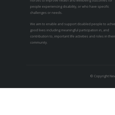
horses to improve health and wellbeing outcomes for
people experiencing disability, or who have specific
challenges or needs.
We aim to enable and support disabled people to achi
good lives including meaningful participation in, and
contribution to, important life activities and roles in thei
community.
© Copyright New