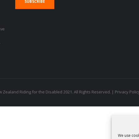
SUBSCRIBE
eve
r
 Zealand Riding for the Disabled 2021. All Rights Reserved. |
Privacy Polic
We use cook