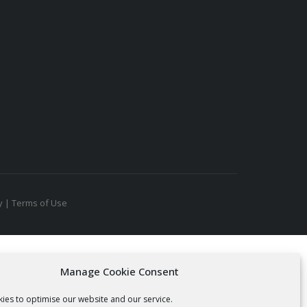
y
|
Terms of Use
Manage Cookie Consent
ies to optimise our website and our service.