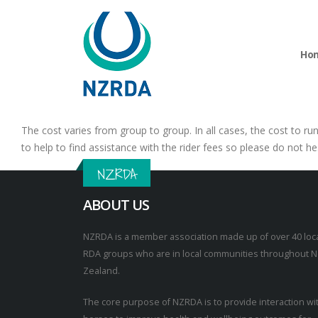
Ho
The cost varies from group to group. In all cases, the cost to ru
to help to find assistance with the rider fees so please do not he
NZRDA
ABOUT US
NZRDA is a member association made up of over 40 loc
RDA groups who are in local communities throughout 
Zealand.
The core purpose of NZRDA is to provide interaction wi