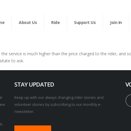
me
About Us
Ride
Support Us
Join In
n the service is much higher than the price charged to the rider, and 
sitate to ask.
STAY UPDATED
V
al
Keep up with our always changing rider stories and
New
volunteer stories by subscribing to our monthly e-
newsletter.
th