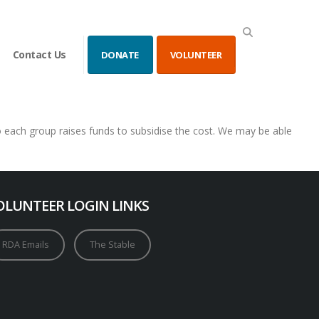
Contact Us
DONATE
VOLUNTEER
so each group raises funds to subsidise the cost. We may be able
OLUNTEER LOGIN LINKS
RDA Emails
The Stable