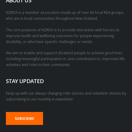
ABOUT US
NZRDA is a member association made up of over 40 local RDA groups
who are in local communities throughout New Zealand.
The core purpose of NZRDA is to provide interaction with horses to
improve health and wellbeing outcomes for people experiencing
disability, or who have specific challenges or needs.
We aim to enable and support disabled people to achieve good lives
including meaningful participation in, and contribution to, important life
activities and roles in their community.
STAY UPDATED
Keep up with our always changing rider stories and volunteer stories by
subscribing to our monthly e-newsletter.
SUBSCRIBE