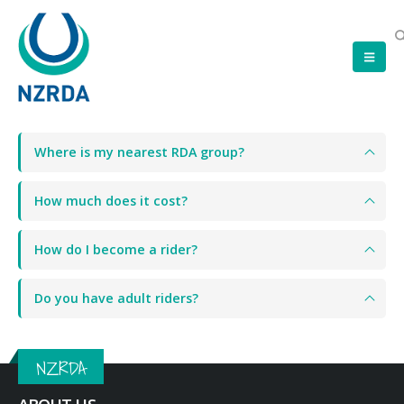
Where is my nearest RDA group?
How much does it cost?
How do I become a rider?
Do you have adult riders?
NZRDA