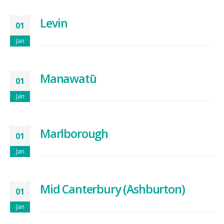
Levin
01
Jan
Manawatū
01
Jan
Marlborough
01
Jan
Mid Canterbury (Ashburton)
01
Jan