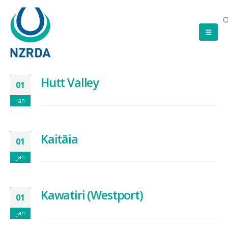
Hutt Valley
01
Jan
Kaitāia
01
Jan
Kawatiri (Westport)
01
Jan