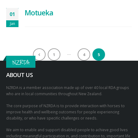
Motueka
01
Jan
…
1
4
5
NZRDA
ABOUT US
NZRDA is a member association made up of over 40 local RDA groups
who are in local communities throughout New Zealand.
The core purpose of NZRDA is to provide interaction with horses to
improve health and wellbeing outcomes for people experiencing
disability, or who have specific challenges or needs.
We aim to enable and support disabled people to achieve good lives
including meaningful participation in, and contribution to, important life