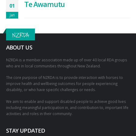
Te Awamutu
01
Jan
NZRDA
ABOUT US
NZRDA is a member association made up of over 40 local RDA groups
who are in local communities throughout New Zealand.
The core purpose of NZRDA is to provide interaction with horses to
improve health and wellbeing outcomes for people experiencing
disability, or who have specific challenges or needs.
We aim to enable and support disabled people to achieve good lives
including meaningful participation in, and contribution to, important life
activities and roles in their community.
STAY UPDATED