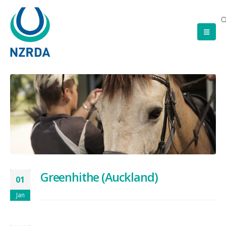
Greenhithe (Auckland)
01
Jan