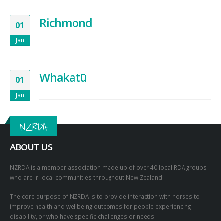
Richmond
01
Jan
Whakatū
01
Jan
NZRDA
ABOUT US
NZRDA is a member association made up of over 40 local RDA groups
who are in local communities throughout New Zealand.
The core purpose of NZRDA is to provide interaction with horses to
improve health and wellbeing outcomes for people experiencing
disability, or who have specific challenges or needs.