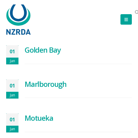
Golden Bay
01
Jan
Marlborough
01
Jan
Motueka
01
Jan