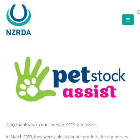
A big thank you to our sponsor, PETStock Assist!
In March 2023, they were able to donate products for our horses