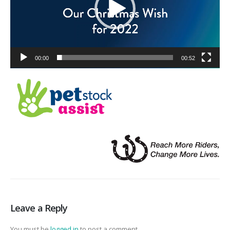
00:00
00:52
Leave a Reply
You must be
logged in
to post a comment.