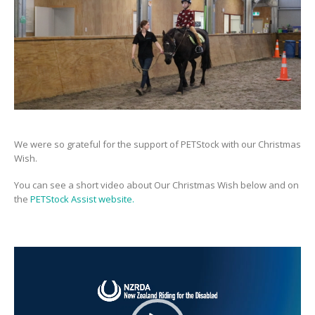
We were so grateful for the support of PETStock with our Christmas
Wish.
You can see a short video about Our Christmas Wish below and on
the
PETStock Assist website.
Video
Player