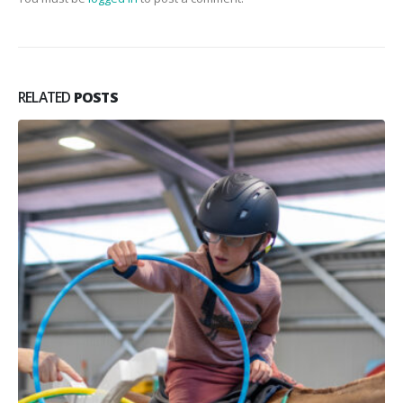
RELATED
POSTS