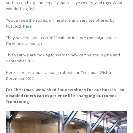
such as clothing, saddlery, fly masks, eye covers, and rugs. What
wonderful gifts!
You can see the stores, online store and services offered by
PETStock
here
.
They have helped us in 2022 with an in-store campaign and a
Facebook campaign.
This year we are looking forward to new campaigns in June and
September 2023.
Here is the previous campaign about our Christmas Wish in
December 2022.
For Christmas, we wished for new shoes for our horses – so
disabled riders can experience life-changing outcomes
from riding.