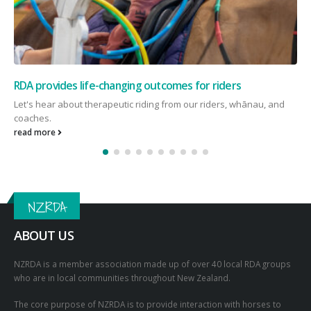
“It’s been, and still is, an amazing journey with RDA”
RDA Rider Hyrum has written us a letter about how he has found
therapeutic horse riding! He talks about what...
read more
NZRDA
ABOUT US
NZRDA is a member association made up of over 40 local RDA groups
who are in local communities throughout New Zealand.
The core purpose of NZRDA is to provide interaction with horses to