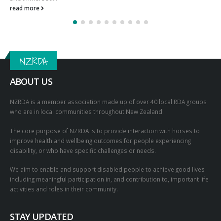
PikPok and New Zealand Riding for the Disabled team up
for impact!
PikPok is New Zealand’s biggest game development and publishing
studio. PikPok and New Zealand Riding for the Disabled
collaborated to raise...
read more
NZRDA
ABOUT US
NZRDA is a member association made up of over 40 local RDA groups
who are in local communities throughout New Zealand.
The core purpose of NZRDA is to provide interaction with horses to
improve health and wellbeing outcomes for people experiencing
disability, or who have specific challenges or needs.