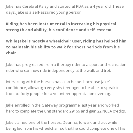
Jake has Cerebral Palsy and started at RDA as a 4 year old. These
days, Jake is a self-assured young person.
Riding has been instrumental in increasing his physical
strength and ability, his confidence and self-esteem.
While Jake is mostly a wheelchair user, riding has helped him
to maintain his ability to walk for short periods from his
chair.
Jake has progressed from a therapy rider to a sport and recreation
rider who can now ride independently at the walk and trot.
Interacting with the horses has also helped increase Jake’s
confidence, allowing a very shy teenager to be able to speak in
front of forty people for a volunteer appreciation evening.
Jake enrolled in the Gateway programme last year and worked
hard to complete the unit standard 29166 and gain 22 NCEA credits.
Jake trained one of the horses, Deanna, to walk and trot while
being led from his wheelchair so that he could complete one of his