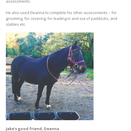
assessments.
He also used Deanna to complete his other assessments – for
grooming, for covering, for leading in and out of paddocks, and
stables etc.
Jake’s good friend, Deanna