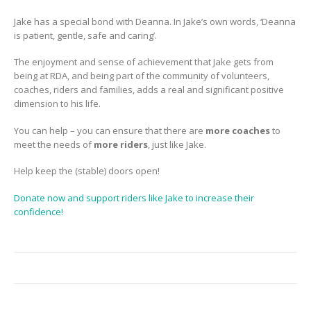
Jake has a special bond with Deanna. In Jake’s own words, ‘Deanna
is patient, gentle, safe and caring’.
The enjoyment and sense of achievement that Jake gets from
being at RDA, and being part of the community of volunteers,
coaches, riders and families, adds a real and significant positive
dimension to his life.
You can help – you can ensure that there are
more coaches
to
meet the needs of
more riders
, just like Jake.
Help keep the (stable) doors open!
Donate now and support riders like Jake to increase their
confidence!