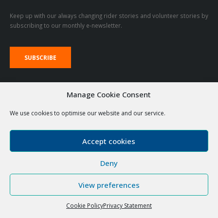
We aim to enable and support disabled people to achieve good lives
including meaningful participation in, and contribution to, important life
activities and roles in their community.
STAY UPDATED
Keep up with our always changing rider stories and volunteer stories by
subscribing to our monthly e-newsletter.
Manage Cookie Consent
We use cookies to optimise our website and our service.
SUBSCRIBE
Accept cookies
VOLUNTEER LOGIN LINKS
Deny
RDA Emails
The Stable
View preferences
Cookie Policy
Privacy Statement