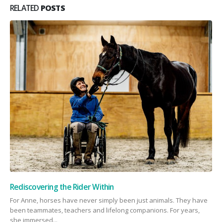
RELATED
POSTS