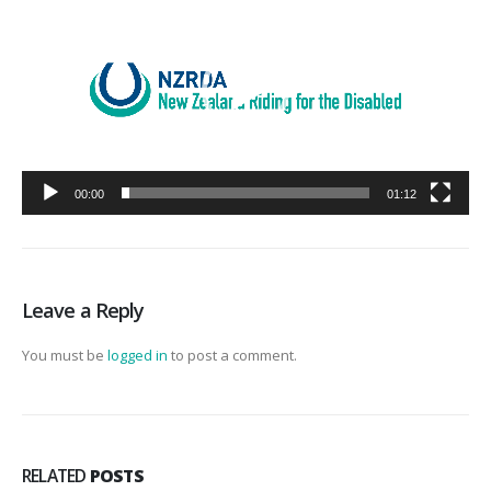
00:00
01:12
Leave a Reply
You must be
logged in
to post a comment.
RELATED
POSTS