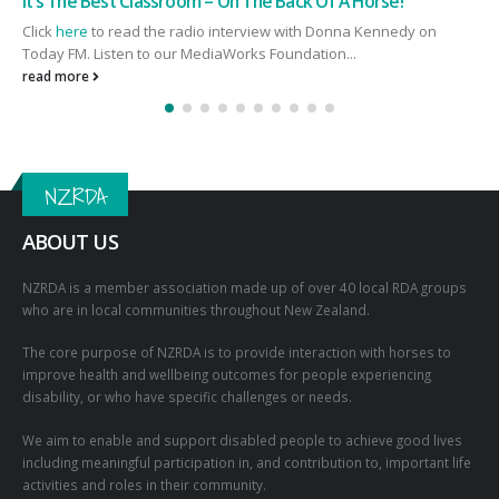
Breakfast at Parliament
n
To help with our 60th Anniversary Celebrations we held a
Breakfast at Parliament on Monday 4 July 2022. Thank you to...
read more
NZRDA
ABOUT US
NZRDA is a member association made up of over 40 local RDA groups
who are in local communities throughout New Zealand.
The core purpose of NZRDA is to provide interaction with horses to
improve health and wellbeing outcomes for people experiencing
disability, or who have specific challenges or needs.
We aim to enable and support disabled people to achieve good lives
including meaningful participation in, and contribution to, important life
activities and roles in their community.