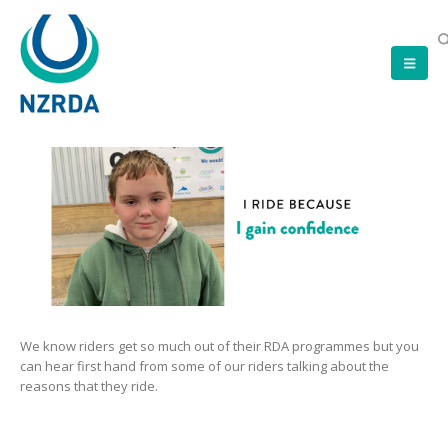
We know riders get so much out of their RDA programmes but you
can hear first hand from some of our riders talking about the
reasons that they ride.
Video
Player