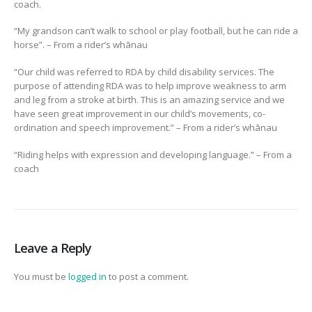
coach.
“My grandson can’t walk to school or play football, but he can ride a
horse”. – From a rider’s whānau
“Our child was referred to RDA by child disability services. The
purpose of attending RDA was to help improve weakness to arm
and leg from a stroke at birth. This is an amazing service and we
have seen great improvement in our child’s movements, co-
ordination and speech improvement.” – From a rider’s whānau
“Riding helps with expression and developing language.” – From a
coach
Leave a Reply
You must be
logged in
to post a comment.