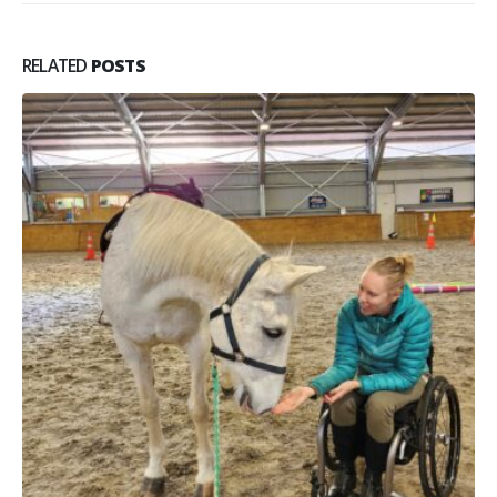
RELATED
POSTS