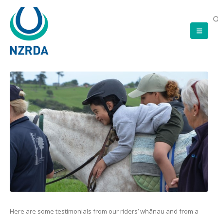
Here are some testimonials from our riders’ whānau and from a