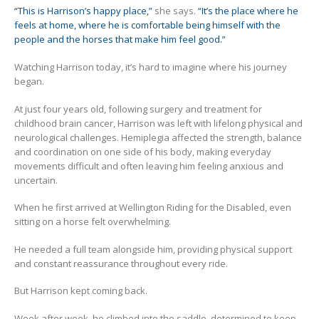
“This is Harrison’s happy place,”
she says.
“It’s the place where he
feels at home, where he is comfortable being himself with the
people and the horses that make him feel good.”
Watching Harrison today, it’s hard to imagine where his journey
began.
At just four years old, following surgery and treatment for
childhood brain cancer, Harrison was left with lifelong physical and
neurological challenges. Hemiplegia affected the strength, balance
and coordination on one side of his body, making everyday
movements difficult and often leaving him feeling anxious and
uncertain.
When he first arrived at Wellington Riding for the Disabled, even
sitting on a horse felt overwhelming.
He needed a full team alongside him, providing physical support
and constant reassurance throughout every ride.
But Harrison kept coming back.
Week after week, he climbed into the saddle, determined to keep