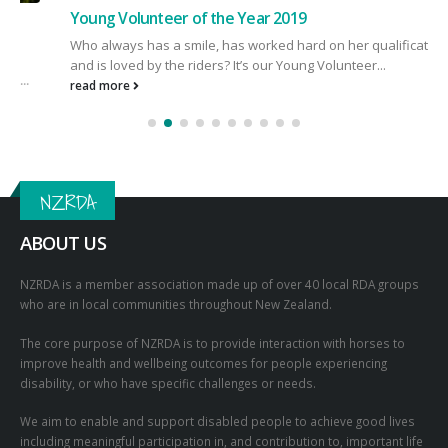
Young Volunteer of the Year 2019
Who always has a smile, has worked hard on her qualifications
and is loved by the riders? It’s our Young Volunteer...
read more
NZRDA
ABOUT US
NZRDA is a member association made up of over 40 local RDA groups
who are in local communities throughout New Zealand.
The core purpose of NZRDA is to provide interaction with horses to
improve health and wellbeing outcomes for people experiencing
disability, or who have specific challenges or needs.
We aim to enable and support disabled people to achieve good lives
including meaningful participation in, and contribution to, important life