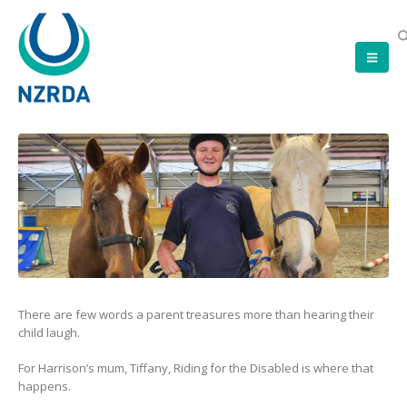
There are few words a parent treasures more than hearing their
child laugh.
For Harrison’s mum, Tiffany, Riding for the Disabled is where that
happens.