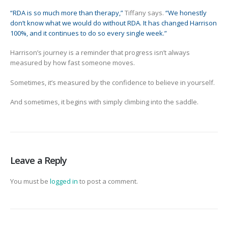
“RDA is so much more than therapy,”
Tiffany says.
“We honestly
don’t know what we would do without RDA. It has changed Harrison
100%, and it continues to do so every single week.”
Harrison’s journey is a reminder that progress isn’t always
measured by how fast someone moves.
Sometimes, it’s measured by the confidence to believe in yourself.
And sometimes, it begins with simply climbing into the saddle.
Leave a Reply
You must be
logged in
to post a comment.