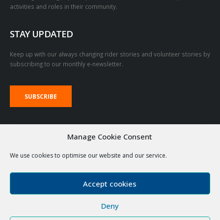
activities and roles in their community.
STAY UPDATED
Keep up with our always changing rider stories and volunteer stories by
subscribing to our monthly e-newsletter.
SUBSCRIBE
VOLUNTEER LOGIN LINKS
Manage Cookie Consent
RDA Emails
The Stable
We use cookies to optimise our website and our service.
Accept cookies
Deny