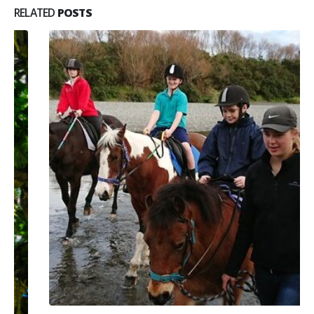
RELATED
POSTS