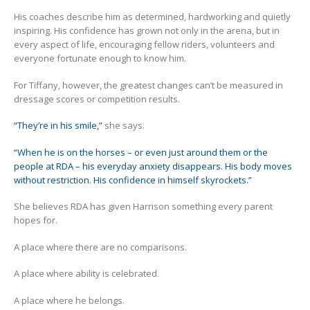
His coaches describe him as determined, hardworking and quietly
inspiring. His confidence has grown not only in the arena, but in
every aspect of life, encouraging fellow riders, volunteers and
everyone fortunate enough to know him.
For Tiffany, however, the greatest changes can’t be measured in
dressage scores or competition results.
“They’re in his smile,”
she says.
“When he is on the horses – or even just around them or the
people at RDA – his everyday anxiety disappears. His body moves
without restriction. His confidence in himself skyrockets.”
She believes RDA has given Harrison something every parent
hopes for.
A place where there are no comparisons.
A place where ability is celebrated.
A place where he belongs.