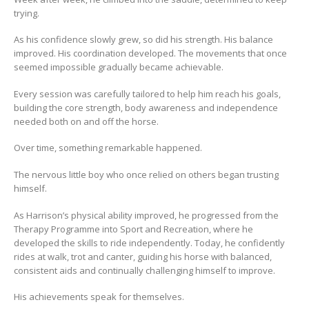
trying.
As his confidence slowly grew, so did his strength. His balance
improved. His coordination developed. The movements that once
seemed impossible gradually became achievable.
Every session was carefully tailored to help him reach his goals,
building the core strength, body awareness and independence
needed both on and off the horse.
Over time, something remarkable happened.
The nervous little boy who once relied on others began trusting
himself.
As Harrison’s physical ability improved, he progressed from the
Therapy Programme into Sport and Recreation, where he
developed the skills to ride independently. Today, he confidently
rides at walk, trot and canter, guiding his horse with balanced,
consistent aids and continually challenging himself to improve.
His achievements speak for themselves.