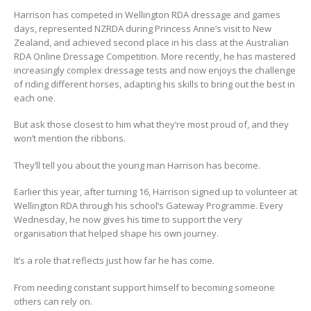
Harrison has competed in Wellington RDA dressage and games
days, represented NZRDA during Princess Anne’s visit to New
Zealand, and achieved second place in his class at the Australian
RDA Online Dressage Competition. More recently, he has mastered
increasingly complex dressage tests and now enjoys the challenge
of riding different horses, adapting his skills to bring out the best in
each one.
But ask those closest to him what they’re most proud of, and they
won’t mention the ribbons.
They’ll tell you about the young man Harrison has become.
Earlier this year, after turning 16, Harrison signed up to volunteer at
Wellington RDA through his school’s Gateway Programme. Every
Wednesday, he now gives his time to support the very
organisation that helped shape his own journey.
It’s a role that reflects just how far he has come.
From needing constant support himself to becoming someone
others can rely on.